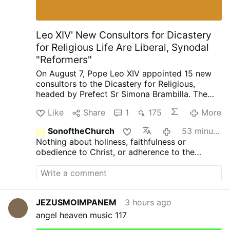
[2] According to the Ready Nutrition
report, the National Fire Protection
Association said homeowners can take
Leo XIV' New Consultors for Dicastery
steps to prepare their homes to withstand
for Religious Life Are Liberal, Synodal
ember attacks and minimize the likelihood
"Reformers"
of flames …
On August 7, Pope Leo XIV appointed 15 new
consultors to the Dicastery for Religious,
headed by Prefect Sr Simona Brambilla. The
new consultors comprise two bishops (Alfonso
Like
Share
1
175
More
Vincenzo Amarante and Kevin Otieno
Mwandha), five priests, including one abbot
SonoftheChurch
53 minutes ago
(Ignasi Fossas, Damián Astigueta, Maurizio
Nothing about holiness, faithfulness or
Bevilacqua, Benjamin Earl and Flavien
obedience to Christ, or adherence to the
Mambueni), two religious brothers (Antoine
doctrine of His Holy Church?
Kazindu and Emili Turú), and six religious
sisters (Chiara Lorenzato, Maria Nirmalini,
María Rosaura González Casas, Mary Lembo,
Patricia Murray and Maria do Disterro Rocha
JEZUSMOIMPANEM
3 hours ago
Santos).
Leo XIV has again appointed liberal,
angel heaven music 117
synodal figures, illustrated by these four
personnel choices
.
Less Uniformity in Liturgy,