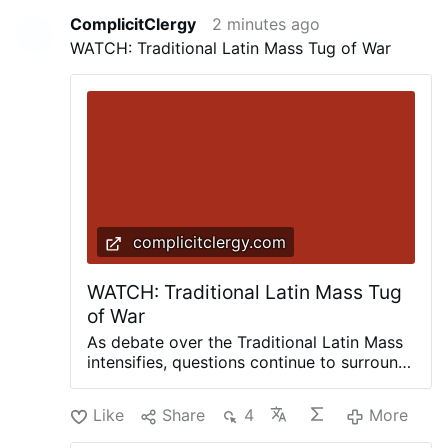
ComplicitClergy
2 minutes ago
WATCH: Traditional Latin Mass Tug of War
complicitclergy.com
WATCH: Traditional Latin Mass Tug
of War
As debate over the Traditional Latin Mass
intensifies, questions continue to surround
Pope Leo’s intentions. Is the Vatican
quietly moving toward a more generous
Like
Share
4
More
approach, or are conflicting statements
from prominent cardinals creating