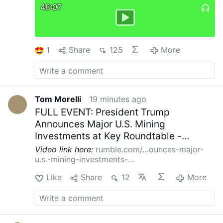
48:07
More Creativity
Indian Sister Maria Nirmalini,
A.C. was a member of the Synod on Synodality
(2023) and hoped for “liturgical reform,
particularly of the Mass with less emphasis on
uniformity and more on creativity.”
In the same
1
Share
125
More
VaticanNews.va interview she demanded
“inclusion of women in all leadership/decision
…
More
Tom Morelli
19 minutes ago
FULL EVENT: President Trump
Announces Major U.S. Mining
Investments at Key Roundtable -
08/07/26
Video link here:
rumble.com/…ounces-major-
u.s.-mining-investments-…
Like
Share
12
More