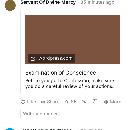
Servant Of Divine Mercy
35 minutes ago
wordpress.com
Examination of Conscience
Before you go to Confession, make sure
you do a careful review of your actions
that your confession may be complete and
detailed according to the commandments
Like
Share
85
More
of God. Here is a thorough Examination of
Conscience from TraditionalCatholic.net.
+AGAINST THE TEN COMMANDMENTS+
The First Commandment Have you
doubted in matters of faith? Consulted