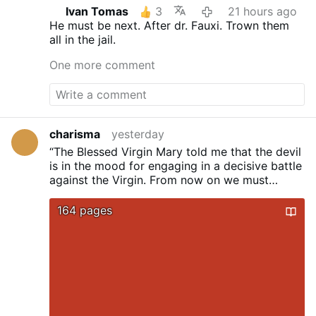
Ivan Tomas
3
21 hours ago
He must be next. After dr. Fauxi.
Trown them
all in the jail.
One more comment
charisma
yesterday
“The Blessed Virgin Mary told me that the devil
is in the mood for engaging
in a decisive battle
against the Virgin. From now on we must
choose sides.
Either we are for God or we are
for the devil. There is no other possibility.”
...
164 pages
Sister Lucy dos Santos, the last surviving seer
of Fatima (died 2005)