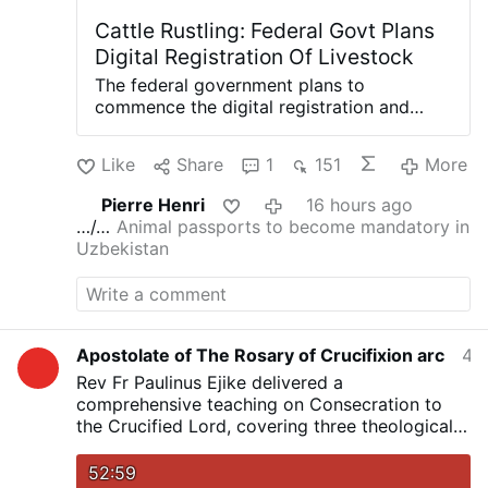
Cattle Rustling: Federal Govt Plans
Digital Registration Of Livestock
The federal government plans to
commence the digital registration and
tagging of all cattle, sheep and goats
across the country as part of measures to
Like
Share
1
151
More
curb cattle rustling, improve livestock
traceability and boost Nigeria’s access to
Pierre Henri
16 hours ago
international livestock markets. The
…/…
Animal passports to become mandatory in
minister of Livestock Development, Idi
Uzbekistan
Mukhtar Maiha, disclosed this yesterday at
the national conference of the Miyetti
Allah Cattle Breeders Association of
Nigeria in Abuja. The conference was
themed, “Strengthening Peaceful
Apostolate of The Rosary of Crucifixion arc
4 hours ago
Pastoralism, Livestock Transformation and
Rev Fr Paulinus Ejike delivered a
National Development.” Maiha said the
comprehensive teaching on Consecration to
initiative, under the National Animal
the Crucified Lord, covering three theological
Identification Project, would require every
levels of Consecration, their effects,
livestock owner to register and tag their
characteristics of consecrated persons, and
52:59
animals to establish ownership and