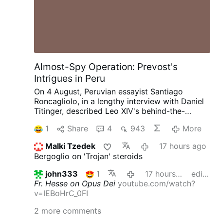
Almost-Spy Operation: Prevost's
Intrigues in Peru
On 4 August, Peruvian essayist Santiago
Roncagliolo, in a lengthy interview with Daniel
Titinger, described Leo XIV's behind-the-
scenes methods as Bishop Robert Prevost of
1
Share
4
943
More
Chiclayo, Peru.
According to Roncagliolo,
Prevost quietly built coalitions, divided
Malki Tzedek
17 hours ago
opponents, managed information, and
Bergoglio on 'Trojan' steroids
preferred discreet political action to public
confrontation. Roncagliolo is broadly
john333
1
17 hours ago
edited
sympathetic to Leo XIV.
"As a character to
Fr. Hesse on Opus Dei
youtube.com/watch?
narrate he was a nightmare. He has no phrases,
v=IEBoHrC_0FI
no scenes, no gestures. You ask the sources:
'What did Prevost say at that dramatic and
2 more comments
crucial moment?' 'Nothing, I think'.'"
Weakening