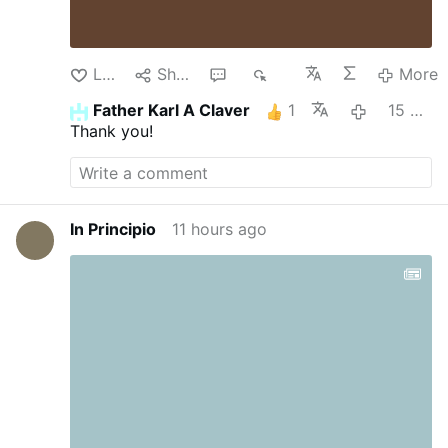
Like
Share
1
57
More
Father Karl A Claver
1
15 minutes ago
Thank you!
In Principio
11 hours ago