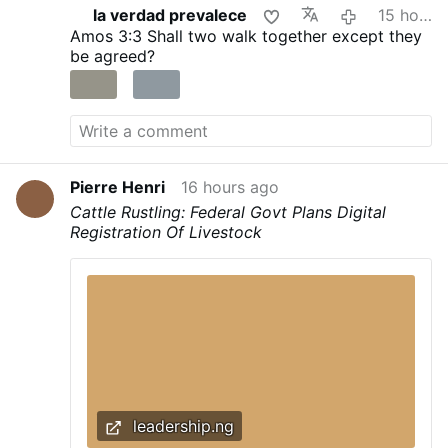
la verdad prevalece
15 hours ago
recognise that fact.
Amos 3:3
Shall two walk together except they
be agreed?
Pierre Henri
16 hours ago
Cattle Rustling: Federal Govt Plans Digital
Registration Of Livestock
leadership.ng