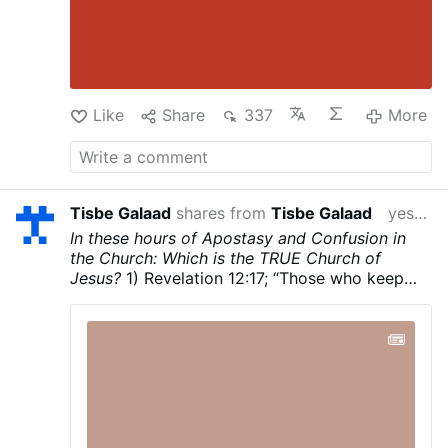
Like
Share
337
More
Tisbe Galaad
shares from
Tisbe Galaad
yesterday
In these hours of Apostasy and Confusion in
the Church: Which is the TRUE Church of
Jesus?
1) Revelation 12:17; “Those who keep
God’s commandments and hold fast to the
Testimony of Jesus.
2) Revelation 2:8-11; To
the angel of the church in Smyrna write: This is
what the First and the Last, who was dead and
came to life, says. I know your tribulation and
your poverty—though you are rich—and the
slander of those who call themselves Jews but
are not, but are in fact a synagogue of Satan.