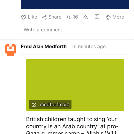
Like
Share
16
More
Fred Alan Medforth
16 minutes ago
medforth.biz
British children taught to sing ‘our
country is an Arab country’ at pro-
Gaza summer camp – Allah's Willing